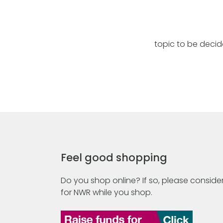
topic to be deci
Feel good shopping
Do you shop online? If so, please consider
for NWR while you shop.