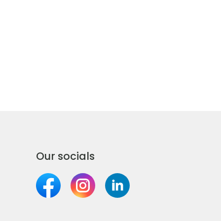
Our socials