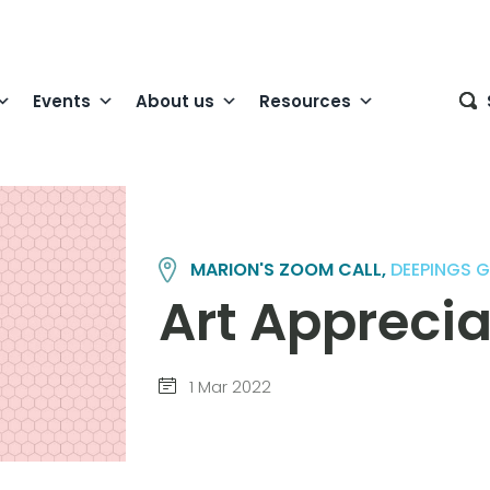
Events
About us
Resources
MARION'S ZOOM CALL,
DEEPINGS 
Art Apprecia
1 Mar 2022