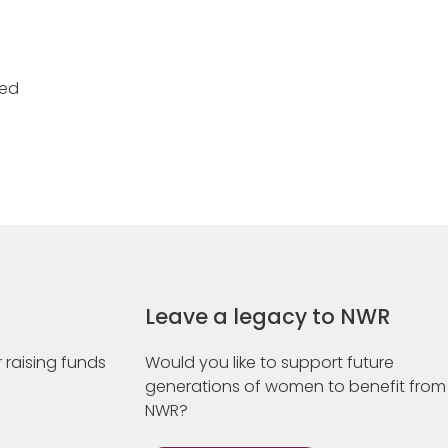
ded
Leave a legacy to NWR
 raising funds
Would you like to support future
generations of women to benefit from
NWR?