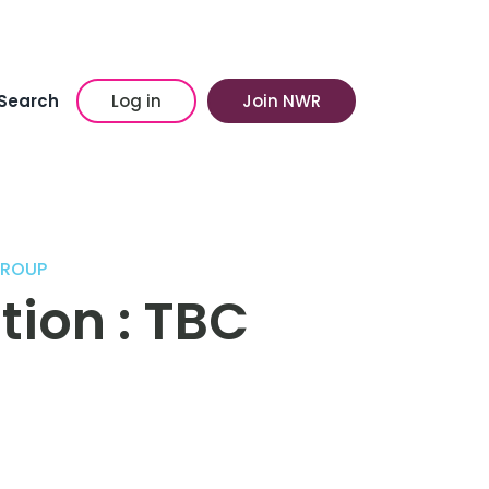
Search
Log in
Join NWR
GROUP
tion : TBC