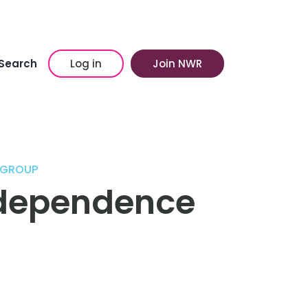
Search
Log in
Join NWR
 GROUP
ndependence