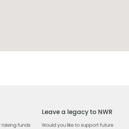
Leave a legacy to NWR
 raising funds
Would you like to support future