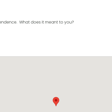
endence. What does it meant to you?