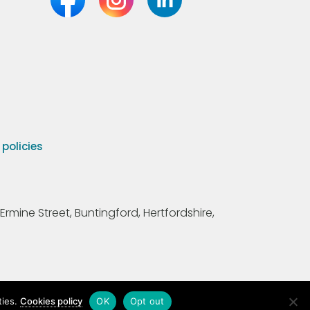
olicies
Ermine Street, Buntingford, Hertfordshire,
ties.
Cookies policy
OK
Opt out