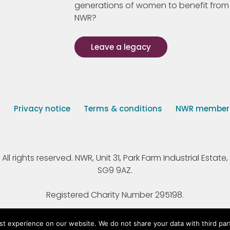
generations of women to benefit from
NWR?
Leave a legacy
s
Privacy notice
Terms & conditions
NWR member p
 rights reserved. NWR, Unit 31, Park Farm Industrial Estate, 
SG9 9AZ.
Registered Charity Number 295198.
st experience on our website. We do not share your data with third par