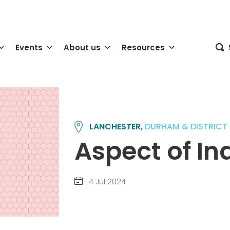
Events
About us
Resources
LANCHESTER,
DURHAM & DISTRICT
Aspect of I
4 Jul 2024