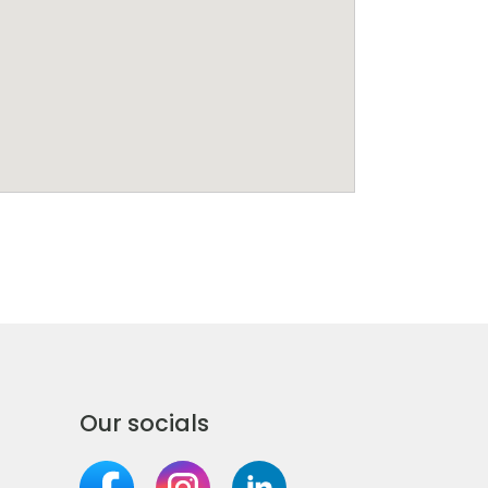
Our socials