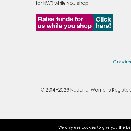
for NWR while you shop.
Cookie
© 2014–2026 National Womens Register. All
We only use cookies to give you the be