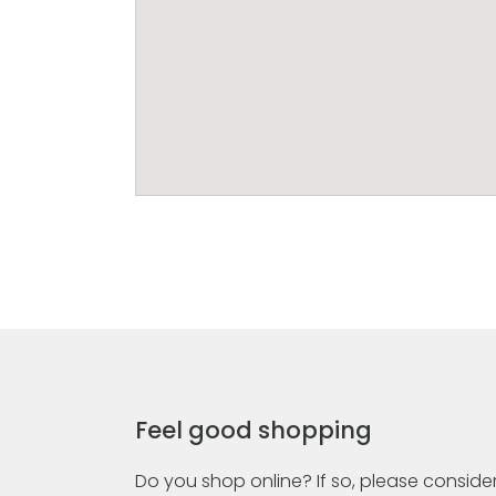
Feel good shopping
Do you shop online? If so, please consider