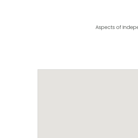
Aspects of Indep