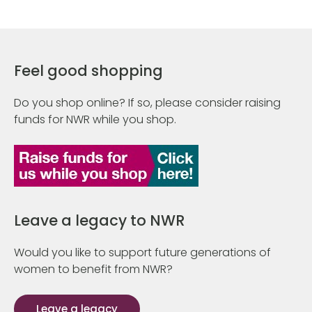
Feel good shopping
Do you shop online? If so, please consider raising
funds for NWR while you shop.
Leave a legacy to NWR
Would you like to support future generations of
women to benefit from NWR?
Leave a legacy