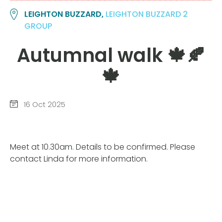
LEIGHTON BUZZARD,
LEIGHTON BUZZARD 2
GROUP
Autumnal walk 🍁🍂
🍁
16 Oct 2025
Meet at 10.30am. Details to be confirmed. Please
contact Linda for more information.