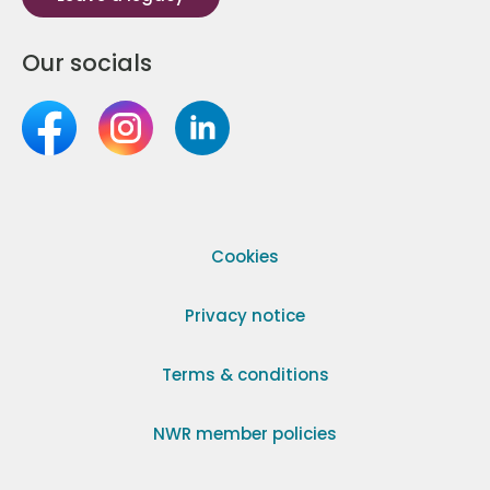
Our socials
Cookies
Privacy notice
Terms & conditions
NWR member policies