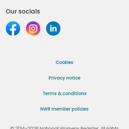
Our socials
Cookies
Privacy notice
Terms & conditions
NWR member policies
© 2014–2026 National Womens Register. All rights