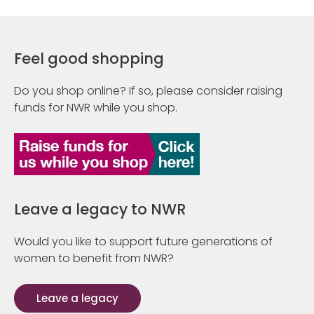
Feel good shopping
Do you shop online? If so, please consider raising
funds for NWR while you shop.
Leave a legacy to NWR
Would you like to support future generations of
women to benefit from NWR?
Leave a legacy