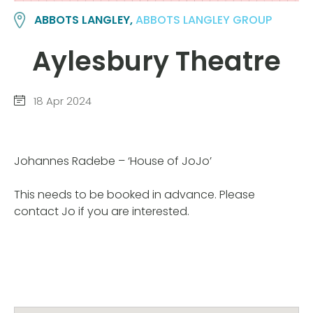
ABBOTS LANGLEY,
ABBOTS LANGLEY GROUP
Aylesbury Theatre
18 Apr 2024
Johannes Radebe – ‘House of JoJo’
This needs to be booked in advance. Please
contact Jo if you are interested.