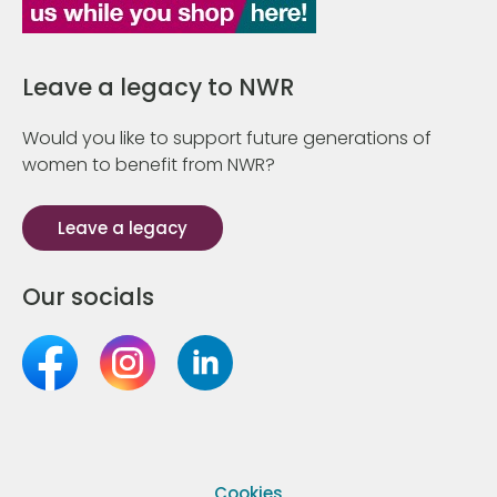
Leave a legacy to NWR
Would you like to support future generations of
women to benefit from NWR?
Leave a legacy
Our socials
Cookies