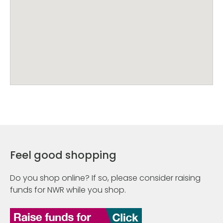
Feel good shopping
Do you shop online? If so, please consider raising
funds for NWR while you shop.