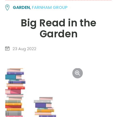
GARDEN,
FARNHAM GROUP
Big Read in the
Garden
23 Aug 2022