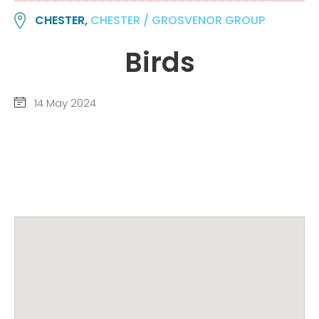
CHESTER,
CHESTER / GROSVENOR GROUP
Birds
14 May 2024