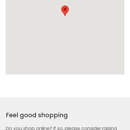
Feel good shopping
Do you shop online? If so, please consider raising