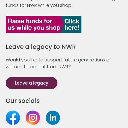
funds for NWR while you shop.
Leave a legacy to NWR
Would you like to support future generations of
women to benefit from NWR?
Leave a legacy
Our socials