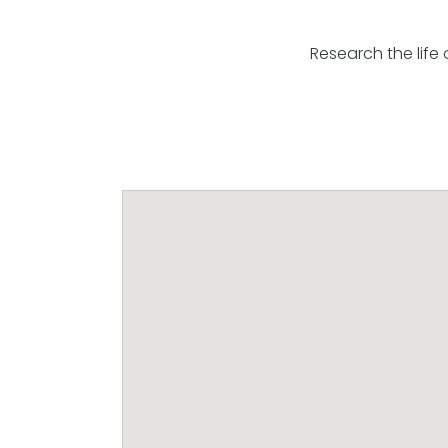
Research the life 