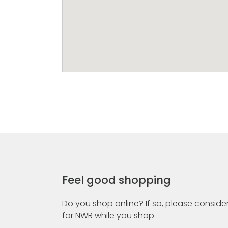
Feel good shopping
Do you shop online? If so, please consider
for NWR while you shop.