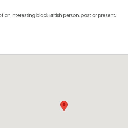
of an interesting black British person, past or present.