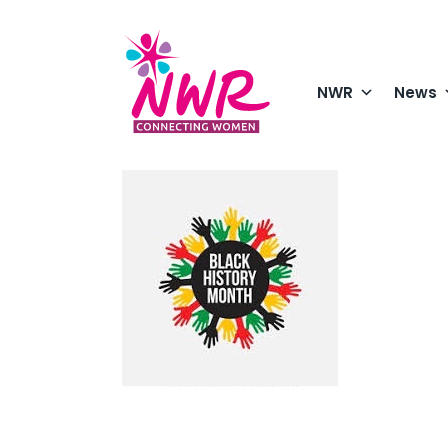
Skip
to
content
NWR
News