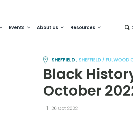
Events
About us
Resources
SHEFFIELD ,
SHEFFIELD / FULWOOD
Black Histo
October 202
26 Oct 2022