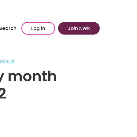
Search
Log in
Join NWR
 GROUP
ry month
2