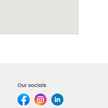
Our socials