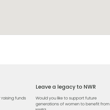
Leave a legacy to NWR
 raising funds
Would you like to support future
generations of women to benefit from
NWR?