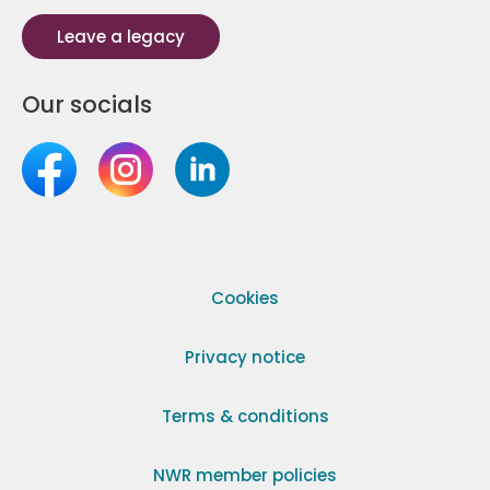
Leave a legacy
Our socials
Cookies
Privacy notice
Terms & conditions
NWR member policies