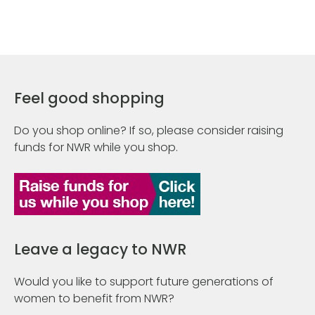
Feel good shopping
Do you shop online? If so, please consider raising
funds for NWR while you shop.
Leave a legacy to NWR
Would you like to support future generations of
women to benefit from NWR?