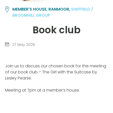
MEMBER'S HOUSE, RANMOOR,
SHEFFIELD /
BROOMHILL GROUP
Book club
27 May 2026
Join us to discuss our chosen book for this meeting
of our book club – The Girl with the Suitcase by
Lesley Pearse.
Meeting at 7pm at a member’s house.