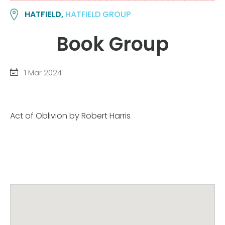
HATFIELD,
HATFIELD GROUP
Book Group
1 Mar 2024
Act of Oblivion by Robert Harris