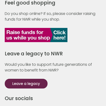
Feel good shopping
Do you shop online? If so, please consider raising
funds for NWR while you shop.
Leave a legacy to NWR
Would you like to support future generations of
women to benefit from NWR?
Leave a legacy
Our socials