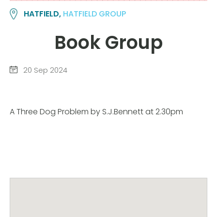
HATFIELD,
HATFIELD GROUP
Book Group
20 Sep 2024
A Three Dog Problem by S.J.Bennett at 2.30pm