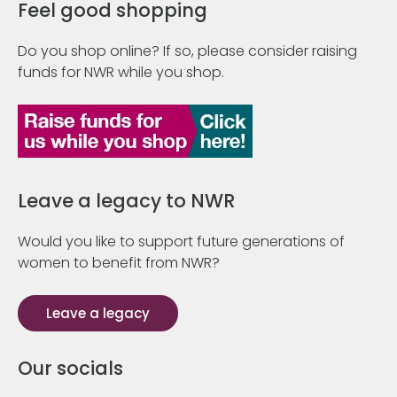
Feel good shopping
Do you shop online? If so, please consider raising
funds for NWR while you shop.
Leave a legacy to NWR
Would you like to support future generations of
women to benefit from NWR?
Leave a legacy
Our socials