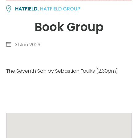
HATFIELD,
HATFIELD GROUP
Book Group
31 Jan 2025
The Seventh Son by Sebastian Faulks (2.30pm)