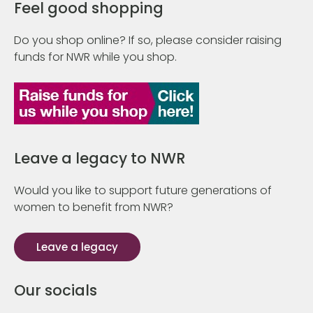
Feel good shopping
Do you shop online? If so, please consider raising
funds for NWR while you shop.
Leave a legacy to NWR
Would you like to support future generations of
women to benefit from NWR?
Leave a legacy
Our socials