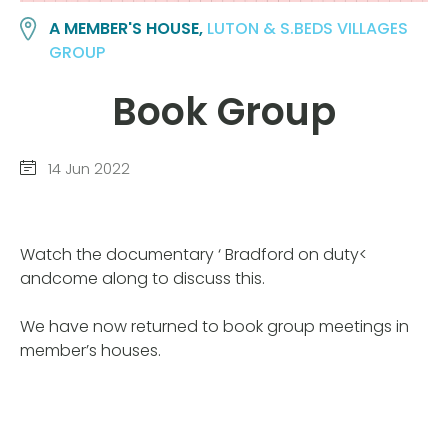
A MEMBER'S HOUSE,
LUTON & S.BEDS VILLAGES
GROUP
Book Group
14 Jun 2022
Watch the documentary ‘ Bradford on duty<
andcome along to discuss this.
We have now returned to book group meetings in
member’s houses.