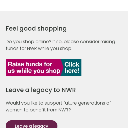
Feel good shopping
Do you shop online? If so, please consider raising
funds for NWR while you shop.
Leave a legacy to NWR
Would you like to support future generations of
women to benefit from NWR?
Leave a legacy