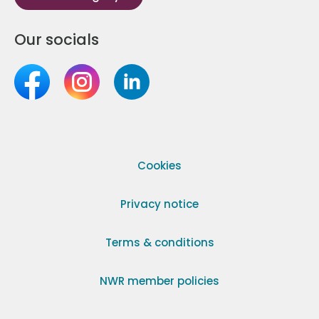
Our socials
Cookies
Privacy notice
Terms & conditions
NWR member policies