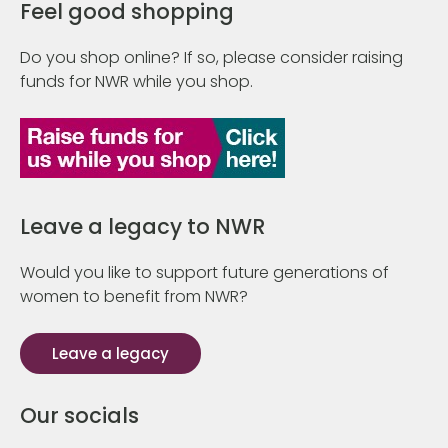
Feel good shopping
Do you shop online? If so, please consider raising
funds for NWR while you shop.
Leave a legacy to NWR
Would you like to support future generations of
women to benefit from NWR?
Leave a legacy
Our socials