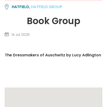
HATFIELD,
HATFIELD GROUP
Book Group
14 Jul 2026
The Dressmakers of Auschwitz by Lucy Adlington