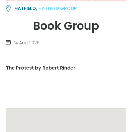
HATFIELD,
HATFIELD GROUP
Book Group
14 Aug 2026
The Protest by Robert Rinder