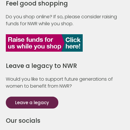
Feel good shopping
Do you shop online? If so, please consider raising
funds for NWR while you shop.
Leave a legacy to NWR
Would you like to support future generations of
women to benefit from NWR?
Leave a legacy
Our socials