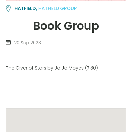
HATFIELD,
HATFIELD GROUP
Book Group
20 Sep 2023
The Giver of Stars by Jo Jo Moyes (7.30)