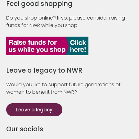
Feel good shopping
Do you shop online? If so, please consider raising
funds for NWR while you shop.
Leave a legacy to NWR
Would you like to support future generations of
women to benefit from NWR?
Leave a legacy
Our socials