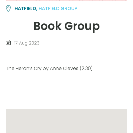
HATFIELD,
HATFIELD GROUP
Book Group
17 Aug 2023
The Heron’s Cry by Anne Cleves (2.30)