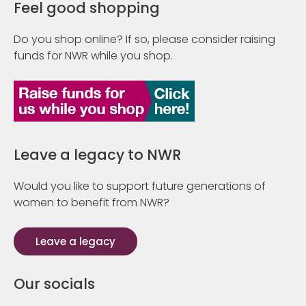
Feel good shopping
Do you shop online? If so, please consider raising
funds for NWR while you shop.
Leave a legacy to NWR
Would you like to support future generations of
women to benefit from NWR?
Leave a legacy
Our socials