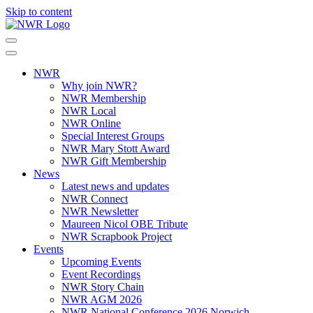
Skip to content
NWR
Why join NWR?
NWR Membership
NWR Local
NWR Online
Special Interest Groups
NWR Mary Stott Award
NWR Gift Membership
News
Latest news and updates
NWR Connect
NWR Newsletter
Maureen Nicol OBE Tribute
NWR Scrapbook Project
Events
Upcoming Events
Event Recordings
NWR Story Chain
NWR AGM 2026
NWR National Conference 2026 Norwich