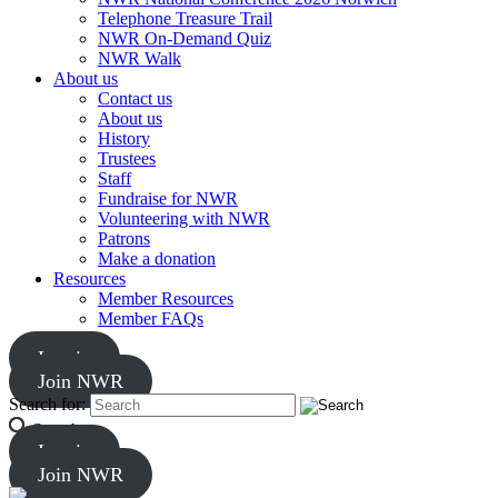
Telephone Treasure Trail
NWR On-Demand Quiz
NWR Walk
About us
Contact us
About us
History
Trustees
Staff
Fundraise for NWR
Volunteering with NWR
Patrons
Make a donation
Resources
Member Resources
Member FAQs
Log in
Join NWR
Search for:
Search
Log in
Join NWR