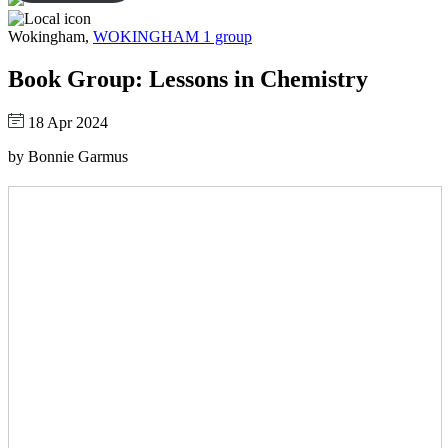
Wokingham,
WOKINGHAM 1 group
Book Group: Lessons in Chemistry
18 Apr 2024
by Bonnie Garmus