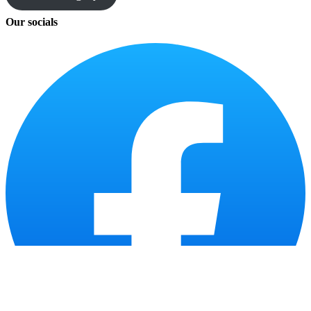
Our socials