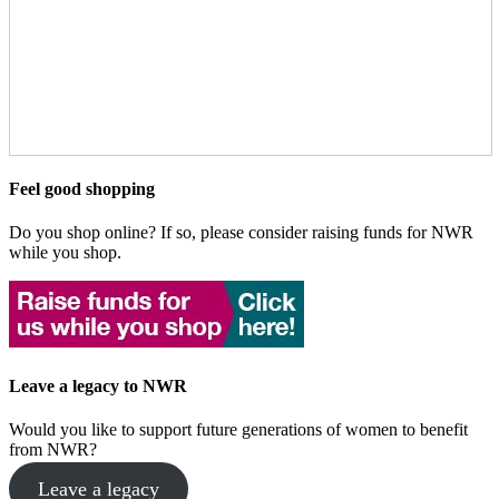
Feel good shopping
Do you shop online? If so, please consider raising funds for NWR
while you shop.
Leave a legacy to NWR
Would you like to support future generations of women to benefit
from NWR?
Leave a legacy