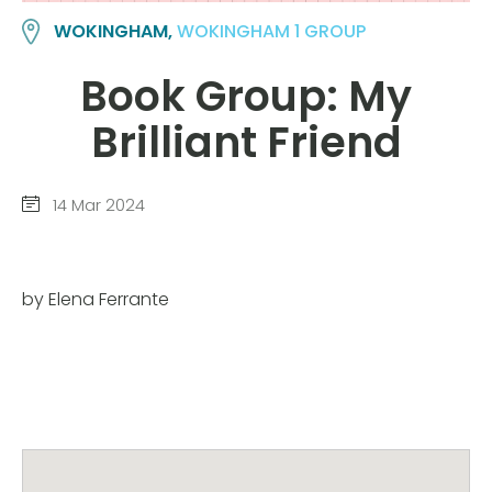
WOKINGHAM,
WOKINGHAM 1 GROUP
Book Group: My
Brilliant Friend
14 Mar 2024
by Elena Ferrante