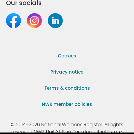
Our socials
Cookies
Privacy notice
Terms & conditions
NWR member policies
© 2014–2026 National Womens Register. All rights
reserved. NWR, Unit 31, Park Farm Industrial Estate,