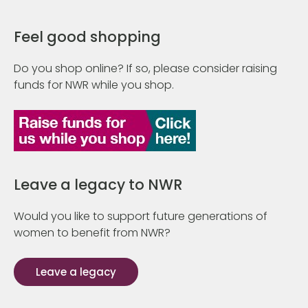
Feel good shopping
Do you shop online? If so, please consider raising
funds for NWR while you shop.
Leave a legacy to NWR
Would you like to support future generations of
women to benefit from NWR?
Leave a legacy