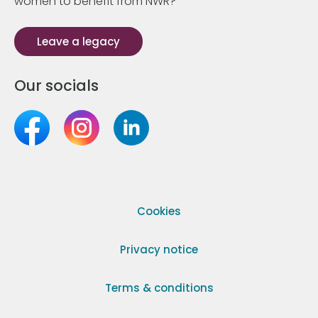
women to benefit from NWR?
Leave a legacy
Our socials
Cookies
Privacy notice
Terms & conditions