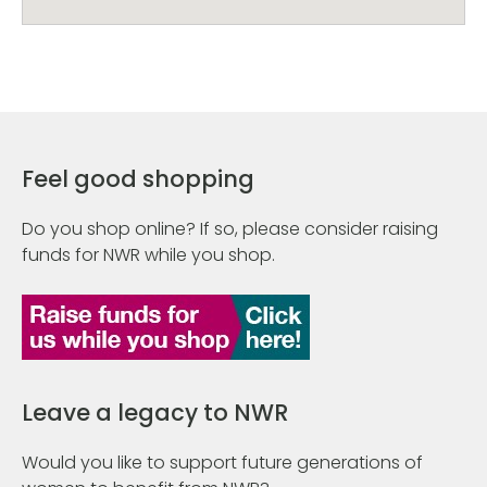
Feel good shopping
Do you shop online? If so, please consider raising
funds for NWR while you shop.
Leave a legacy to NWR
Would you like to support future generations of