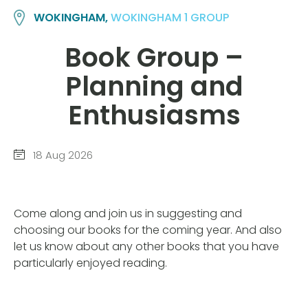
WOKINGHAM,
WOKINGHAM 1 GROUP
Book Group –
Planning and
Enthusiasms
18 Aug 2026
Come along and join us in suggesting and
choosing our books for the coming year. And also
let us know about any other books that you have
particularly enjoyed reading.