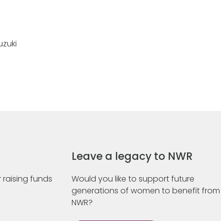
uzuki
Leave a legacy to NWR
 raising funds
Would you like to support future
generations of women to benefit from
NWR?