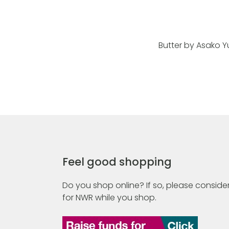
Butter by Asako Y
Feel good shopping
Do you shop online? If so, please consider
for NWR while you shop.