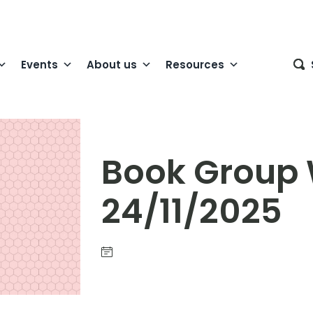
Events
About us
Resources
Book Group
24/11/2025