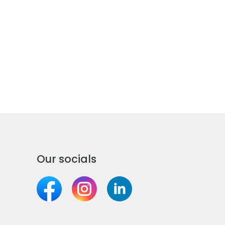
Our socials