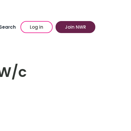
Search
Log in
Join NWR
 W/c