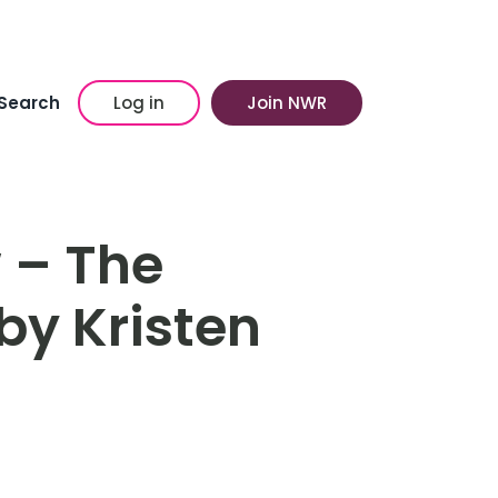
Search
Log in
Join NWR
 – The
by Kristen