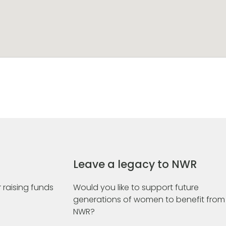
Leave a legacy to NWR
 raising funds
Would you like to support future
generations of women to benefit from
NWR?