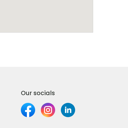
Our socials