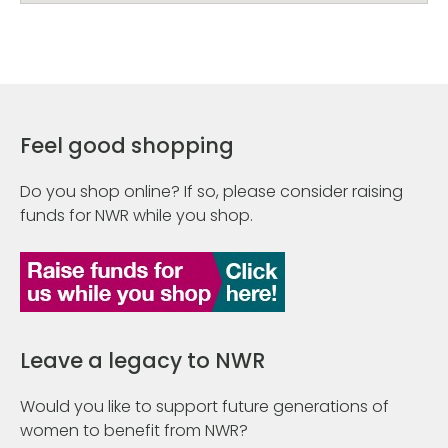
Feel good shopping
Do you shop online? If so, please consider raising
funds for NWR while you shop.
Leave a legacy to NWR
Would you like to support future generations of
women to benefit from NWR?