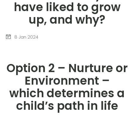
have liked to grow
up, and why?
8 Jan 2024
Option 2 – Nurture or
Environment –
which determines a
child’s path in life