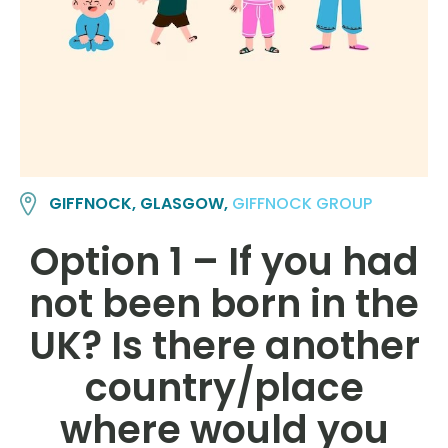
GIFFNOCK, GLASGOW,
GIFFNOCK GROUP
Option 1 – If you had
not been born in the
UK? Is there another
country/place
where would you