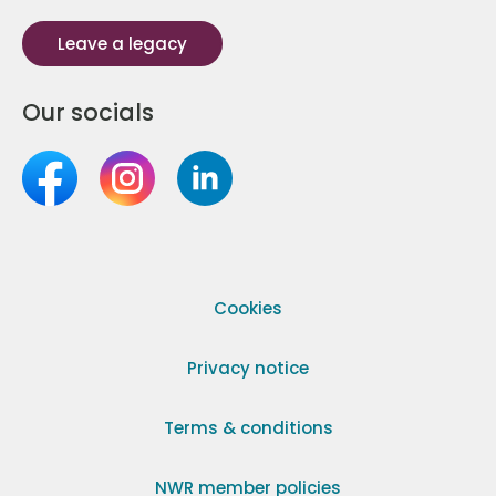
Leave a legacy
Our socials
Cookies
Privacy notice
Terms & conditions
NWR member policies