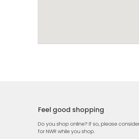
Feel good shopping
Do you shop online? If so, please consider
for NWR while you shop.