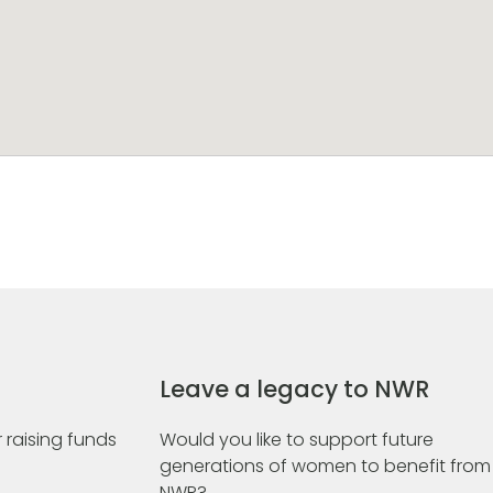
Leave a legacy to NWR
 raising funds
Would you like to support future
generations of women to benefit from
NWR?