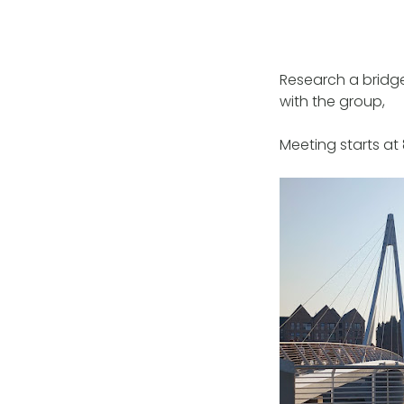
Research a bridge,
with the group,
Meeting starts a