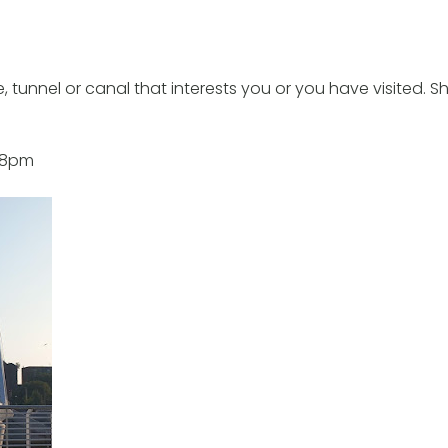
 tunnel or canal that interests you or you have visited. S
t 8pm