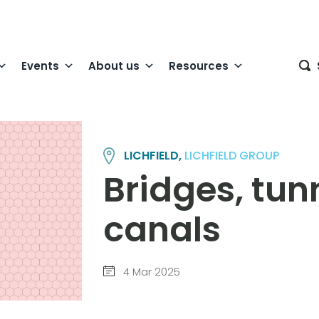
Events
About us
Resources
LICHFIELD,
LICHFIELD GROUP
Bridges, tun
canals
4 Mar 2025