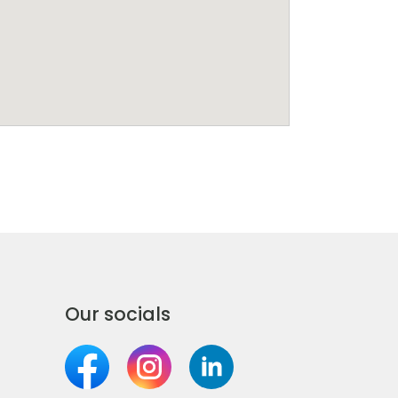
Our socials