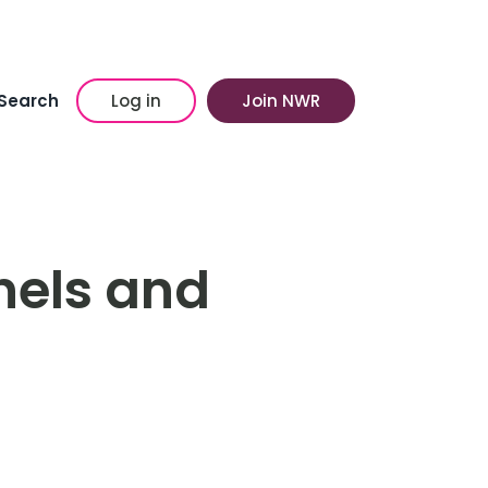
Search
Log in
Join NWR
nels and