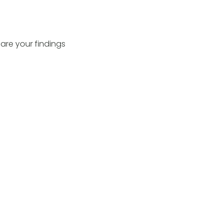
hare your findings