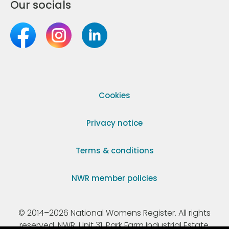
Our socials
Cookies
Privacy notice
Terms & conditions
NWR member policies
© 2014–2026 National Womens Register. All rights
reserved. NWR, Unit 31, Park Farm Industrial Estate,