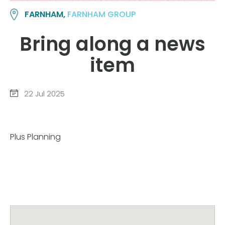
FARNHAM,
FARNHAM GROUP
Bring along a news
item
22 Jul 2025
Plus Planning