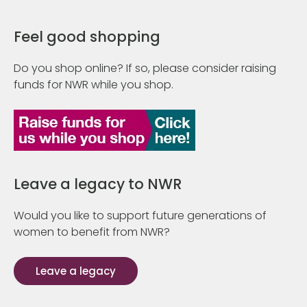
Feel good shopping
Do you shop online? If so, please consider raising
funds for NWR while you shop.
Leave a legacy to NWR
Would you like to support future generations of
women to benefit from NWR?
Leave a legacy