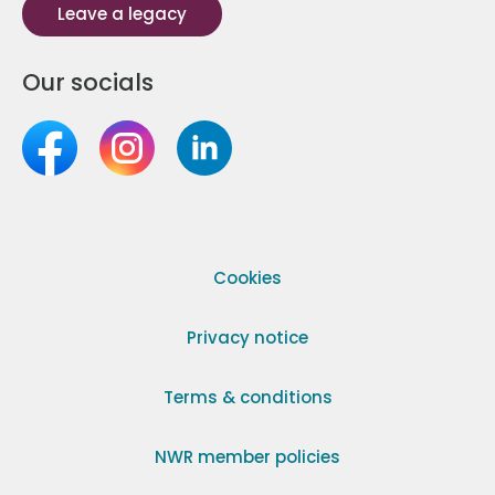
Leave a legacy
Our socials
Cookies
Privacy notice
Terms & conditions
NWR member policies