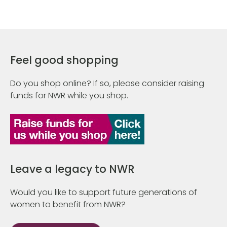
Feel good shopping
Do you shop online? If so, please consider raising
funds for NWR while you shop.
Leave a legacy to NWR
Would you like to support future generations of
women to benefit from NWR?