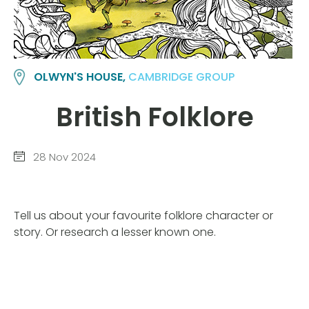
OLWYN'S HOUSE,
CAMBRIDGE GROUP
British Folklore
28 Nov 2024
Tell us about your favourite folklore character or
story. Or research a lesser known one.