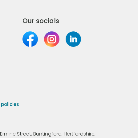
Our socials
olicies
Ermine Street, Buntingford, Hertfordshire,