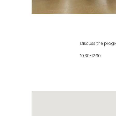
Discuss the prog
10:30-12:30