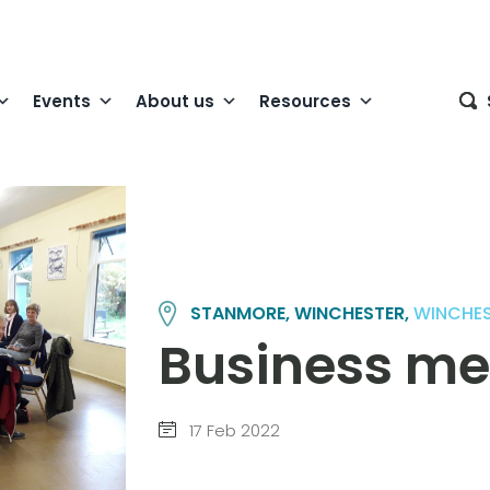
Events
About us
Resources
STANMORE, WINCHESTER,
WINCHE
Business me
17 Feb 2022