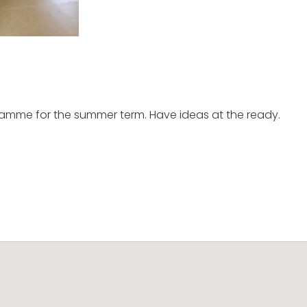
ramme for the summer term. Have ideas at the ready.