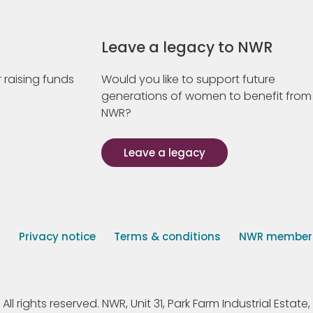
Leave a legacy to NWR
 raising funds
Would you like to support future
generations of women to benefit from
NWR?
Leave a legacy
s
Privacy notice
Terms & conditions
NWR member p
 rights reserved. NWR, Unit 31, Park Farm Industrial Estate, 