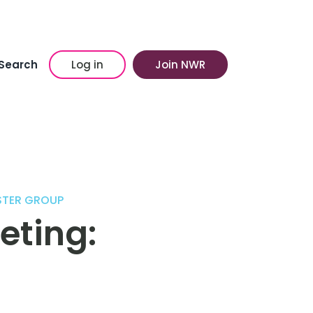
Search
Log in
Join NWR
STER GROUP
eting: