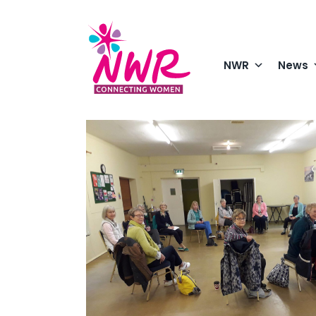
Skip
to
content
NWR
News