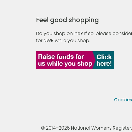
Feel good shopping
Do you shop online? If so, please consider
for NWR while you shop.
Cookie
© 2014–2026 National Womens Register. All