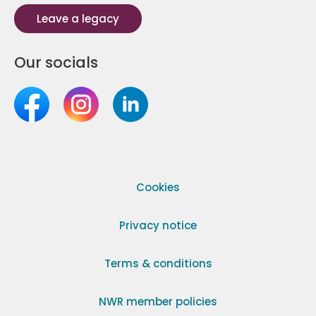
Leave a legacy
Our socials
Cookies
Privacy notice
Terms & conditions
NWR member policies