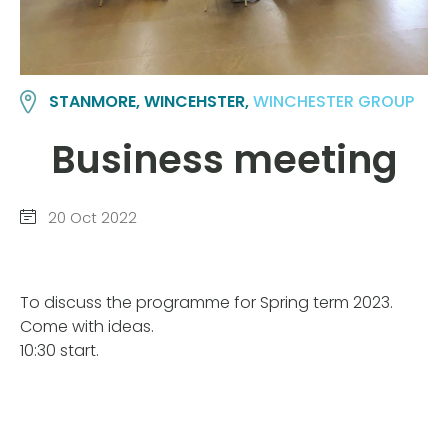
STANMORE, WINCEHSTER,
WINCHESTER GROUP
Business meeting
20 Oct 2022
To discuss the programme for Spring term 2023.
Come with ideas.
10:30 start.