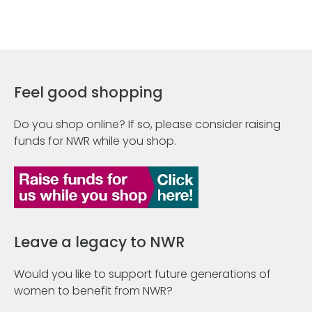
Feel good shopping
Do you shop online? If so, please consider raising
funds for NWR while you shop.
Leave a legacy to NWR
Would you like to support future generations of
women to benefit from NWR?