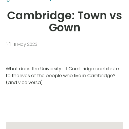
Cambridge: Town vs
Gown
11 May 2023
What does the University of Cambridge contribute
to the lives of the people who live in Cambridge?
(and vice versa)