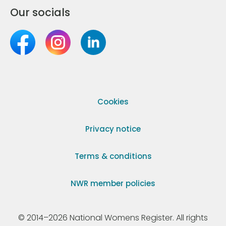
Our socials
Cookies
Privacy notice
Terms & conditions
NWR member policies
© 2014–2026 National Womens Register. All rights