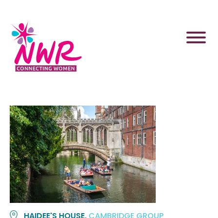
Skip
to
content
HAIDEE'S HOUSE,
CAMBRIDGE GROUP