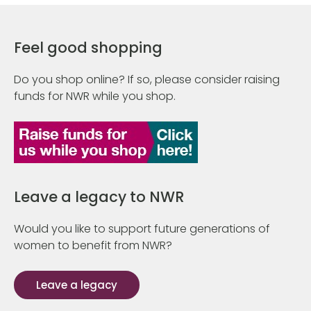
Feel good shopping
Do you shop online? If so, please consider raising
funds for NWR while you shop.
Leave a legacy to NWR
Would you like to support future generations of
women to benefit from NWR?
Leave a legacy