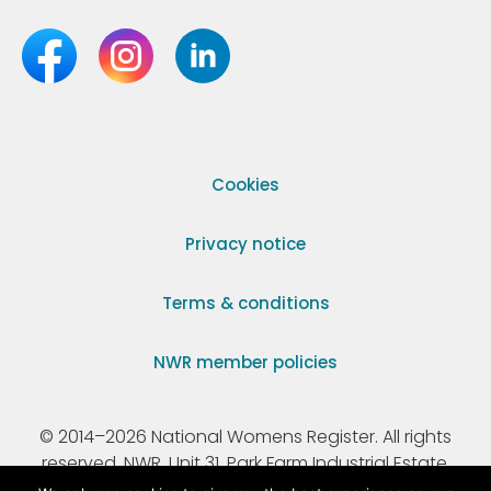
Cookies
Privacy notice
Terms & conditions
NWR member policies
© 2014–2026 National Womens Register. All rights
reserved. NWR, Unit 31, Park Farm Industrial Estate,
Ermine Street, Buntingford, Hertfordshire, SG9 9AZ.