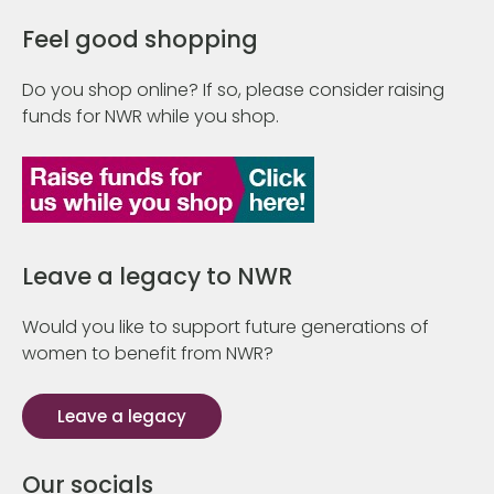
Feel good shopping
Do you shop online? If so, please consider raising
funds for NWR while you shop.
Leave a legacy to NWR
Would you like to support future generations of
women to benefit from NWR?
Leave a legacy
Our socials