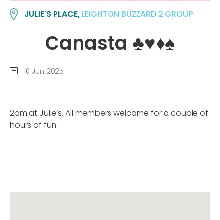
JULIE'S PLACE,
LEIGHTON BUZZARD 2 GROUP
Canasta ♣️♥️♦️♠️
10 Jun 2025
2pm at Julie’s. All members welcome for a couple of
hours of fun.