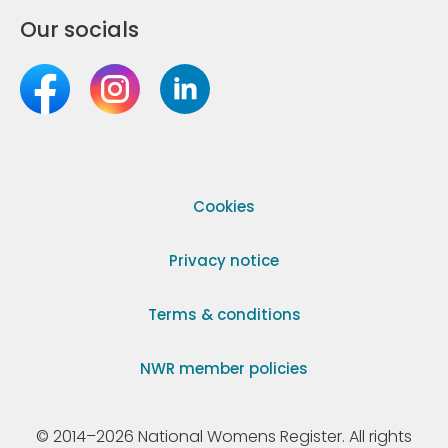
Our socials
Cookies
Privacy notice
Terms & conditions
NWR member policies
© 2014–2026 National Womens Register. All rights