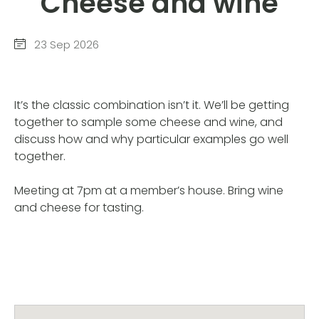
Cheese and wine
23 Sep 2026
It’s the classic combination isn’t it. We’ll be getting
together to sample some cheese and wine, and
discuss how and why particular examples go well
together.
Meeting at 7pm at a member’s house. Bring wine
and cheese for tasting.