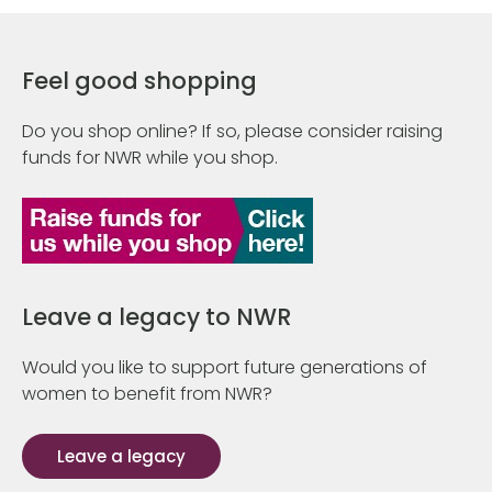
Feel good shopping
Do you shop online? If so, please consider raising
funds for NWR while you shop.
Leave a legacy to NWR
Would you like to support future generations of
women to benefit from NWR?
Leave a legacy