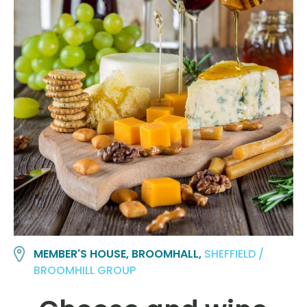
MEMBER'S HOUSE, BROOMHALL,
SHEFFIELD /
BROOMHILL GROUP