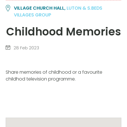
VILLAGE CHURCH HALL,
LUTON & S.BEDS
VILLAGES GROUP
Childhood Memories
28 Feb 2023
Share memories of childhood or a favourite
childhod television programme.