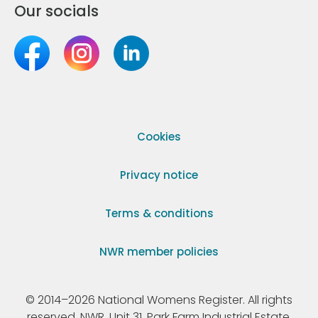
Our socials
Cookies
Privacy notice
Terms & conditions
NWR member policies
© 2014–2026 National Womens Register. All rights
reserved. NWR, Unit 31, Park Farm Industrial Estate,