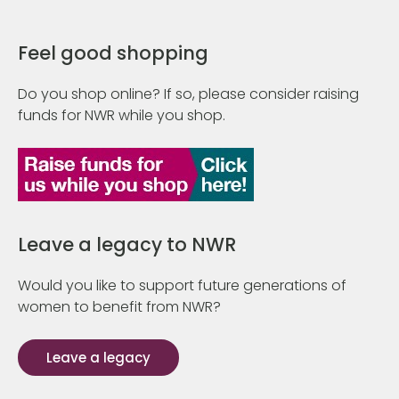
Feel good shopping
Do you shop online? If so, please consider raising
funds for NWR while you shop.
Leave a legacy to NWR
Would you like to support future generations of
women to benefit from NWR?
Leave a legacy