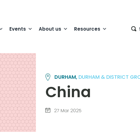
Events
About us
Resources
DURHAM,
DURHAM & DISTRICT GR
China
27 Mar 2025