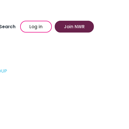
Search
Log in
Join NWR
OUP