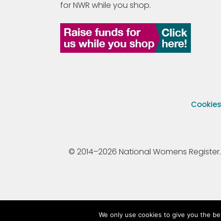
for NWR while you shop.
Cookie
© 2014–2026 National Womens Register. All
We only use cookies to give you the be