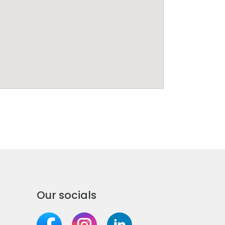
Our socials