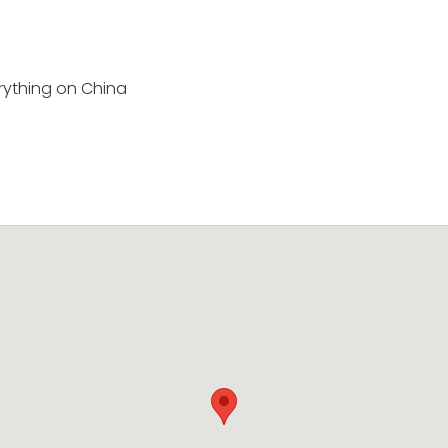
rything on China