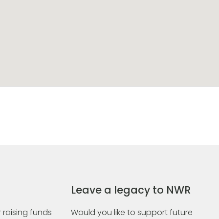
Leave a legacy to NWR
 raising funds
Would you like to support future