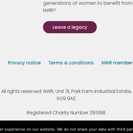
generations of women to benefit from
NWR?
Leave a legacy
s
Privacy notice
Terms & conditions
NWR member p
 rights reserved. NWR, Unit 31, Park Farm Industrial Estate, 
SG9 9AZ.
Registered Charity Number 295198.
st experience on our website. We do not share your data with third par