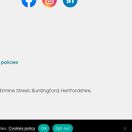
olicies
Ermine Street, Buntingford, Hertfordshire,
ties.
Cookies policy
OK
Opt out