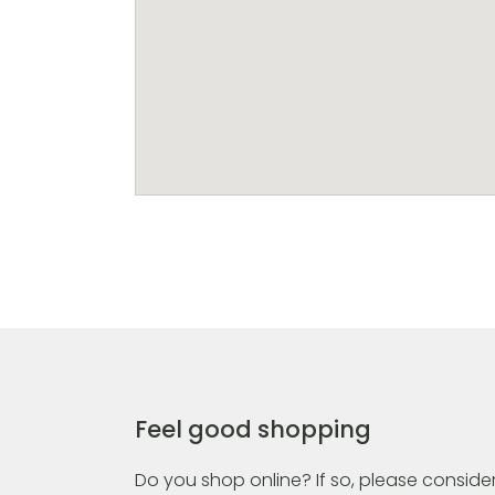
Feel good shopping
Do you shop online? If so, please consider