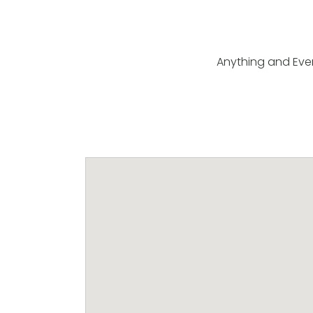
Anything and Eve