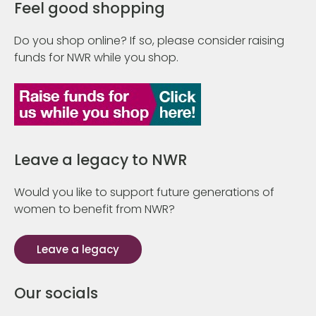
Feel good shopping
Do you shop online? If so, please consider raising
funds for NWR while you shop.
Leave a legacy to NWR
Would you like to support future generations of
women to benefit from NWR?
Leave a legacy
Our socials