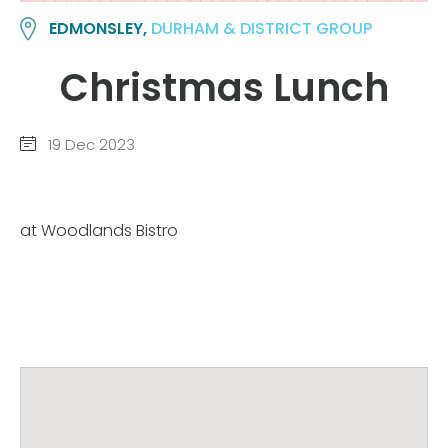
EDMONSLEY,
DURHAM & DISTRICT GROUP
Christmas Lunch
19 Dec 2023
at Woodlands Bistro