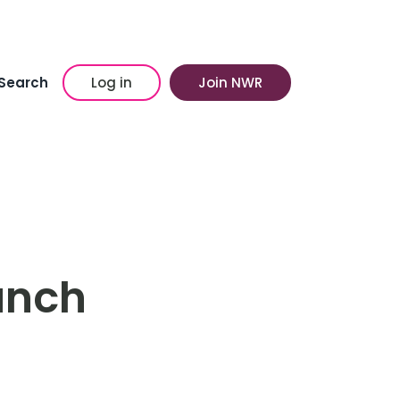
Search
Log in
Join NWR
unch