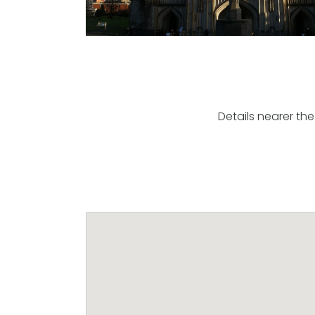
Details nearer the