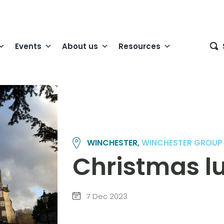
Events
About us
Resources
WINCHESTER,
WINCHESTER GROUP
Christmas l
7 Dec 2023