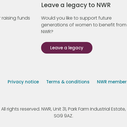
Leave a legacy to NWR
 raising funds
Would you like to support future
generations of women to benefit from
NWR?
Leave a legacy
s
Privacy notice
Terms & conditions
NWR member p
 rights reserved. NWR, Unit 31, Park Farm Industrial Estate, 
SG9 9AZ.