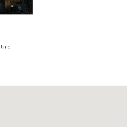
 time.