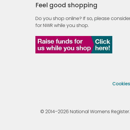
Feel good shopping
Do you shop online? If so, please consider
for NWR while you shop.
Cookie
© 2014–2026 National Womens Register. All