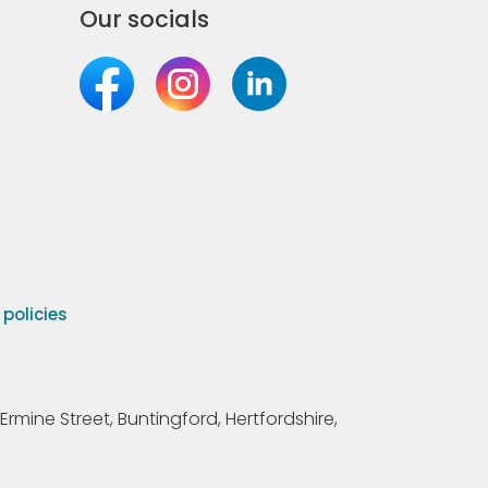
Our socials
olicies
Ermine Street, Buntingford, Hertfordshire,