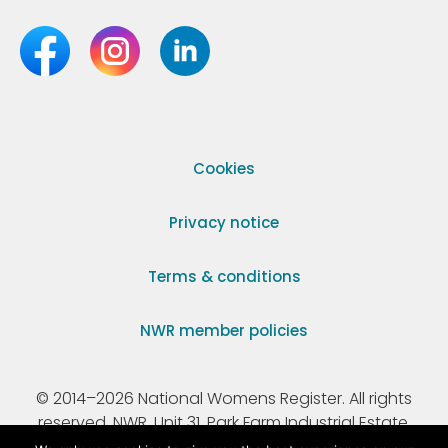
Cookies
Privacy notice
Terms & conditions
NWR member policies
© 2014–2026 National Womens Register. All rights
reserved. NWR, Unit 31, Park Farm Industrial Estate,
Ermine Street, Buntingford, Hertfordshire, SG9 9AZ.