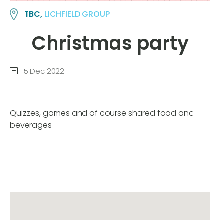
TBC,
LICHFIELD GROUP
Christmas party
5 Dec 2022
Quizzes, games and of course shared food and
beverages