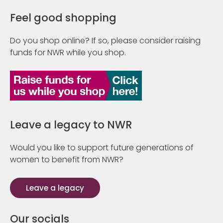
Feel good shopping
Do you shop online? If so, please consider raising
funds for NWR while you shop.
Leave a legacy to NWR
Would you like to support future generations of
women to benefit from NWR?
Leave a legacy
Our socials