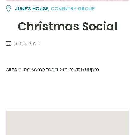
JUNE'S HOUSE,
COVENTRY GROUP
Christmas Social
5 Dec 2022
All to bring some food. Starts at 6.00pm.