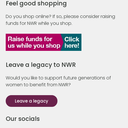
Feel good shopping
Do you shop online? If so, please consider raising
funds for NWR while you shop.
Leave a legacy to NWR
Would you like to support future generations of
women to benefit from NWR?
Leave a legacy
Our socials