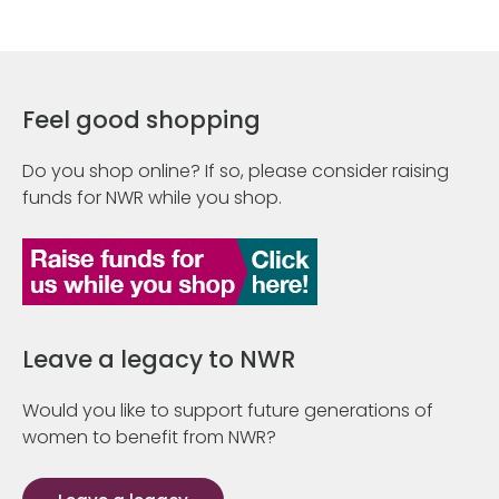
Feel good shopping
Do you shop online? If so, please consider raising
funds for NWR while you shop.
Leave a legacy to NWR
Would you like to support future generations of
women to benefit from NWR?