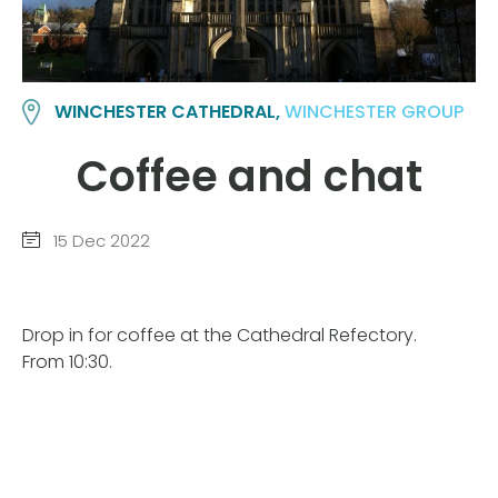
WINCHESTER CATHEDRAL,
WINCHESTER GROUP
Coffee and chat
15 Dec 2022
Drop in for coffee at the Cathedral Refectory.
From 10:30.