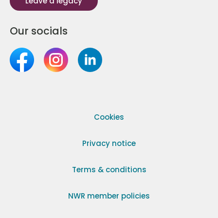
Leave a legacy
Our socials
Cookies
Privacy notice
Terms & conditions
NWR member policies