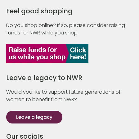
Feel good shopping
Do you shop online? If so, please consider raising
funds for NWR while you shop.
Leave a legacy to NWR
Would you like to support future generations of
women to benefit from NWR?
Leave a legacy
Our socials