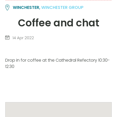
WINCHESTER,
WINCHESTER GROUP
Coffee and chat
14 Apr 2022
Drop in for coffee at the Cathedral Refectory 10:30-
12:30