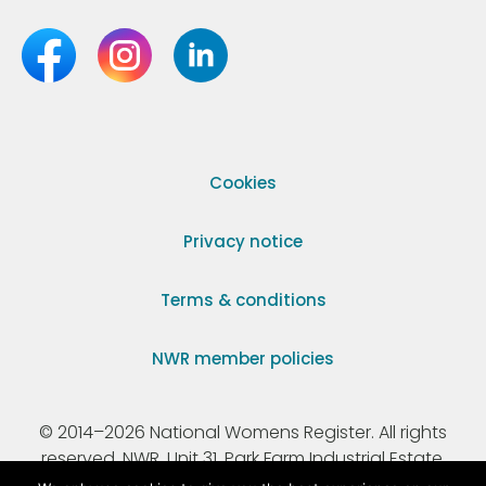
Cookies
Privacy notice
Terms & conditions
NWR member policies
© 2014–2026 National Womens Register. All rights
reserved. NWR, Unit 31, Park Farm Industrial Estate,
Ermine Street, Buntingford, Hertfordshire, SG9 9AZ.