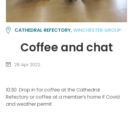
CATHEDRAL REFECTORY,
WINCHESTER GROUP
Coffee and chat
28 Apr 2022
10:30
Drop in for coffee at the Cathedral
Refectory or coffee at a member’s home if Covid
and weather permit