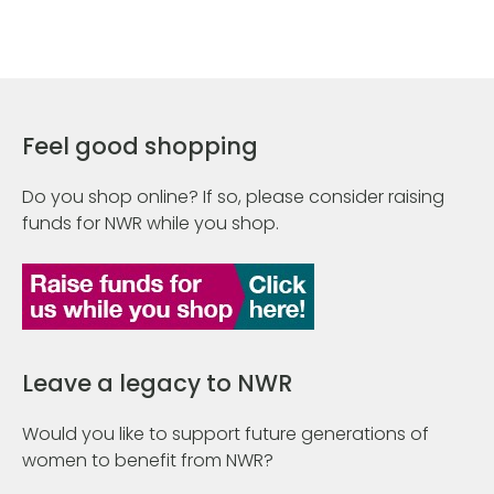
Feel good shopping
Do you shop online? If so, please consider raising
funds for NWR while you shop.
Leave a legacy to NWR
Would you like to support future generations of
women to benefit from NWR?