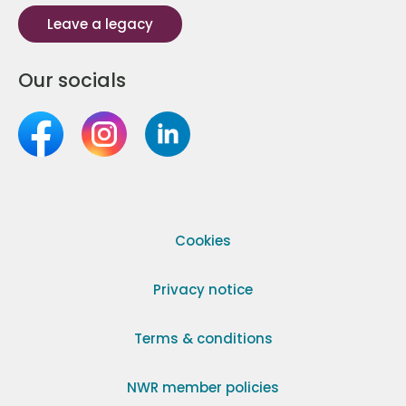
Leave a legacy
Our socials
Cookies
Privacy notice
Terms & conditions
NWR member policies