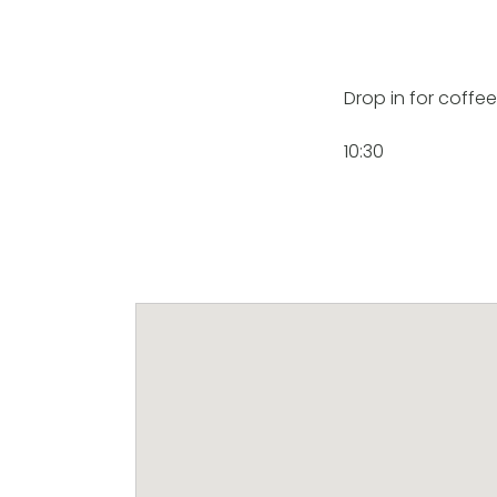
Drop in for coffe
10:30