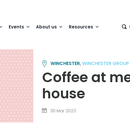
Events
About us
Resources
WINCHESTER,
WINCHESTER GROUP
Coffee at m
house
30 Mar 2023