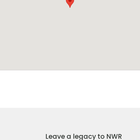
Leave a legacy to NWR