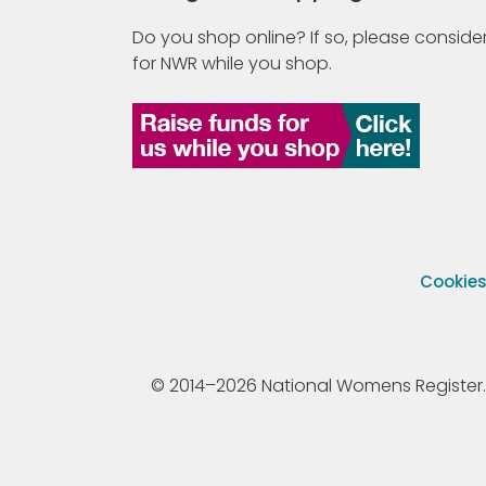
Do you shop online? If so, please consider
for NWR while you shop.
Cookie
© 2014–2026 National Womens Register. All