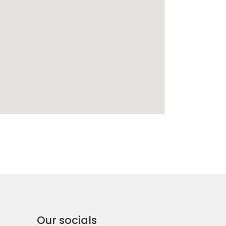
Our socials