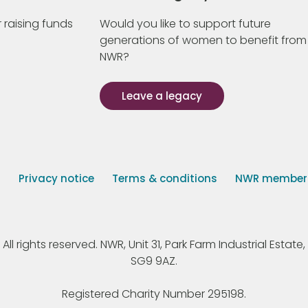
 raising funds
Would you like to support future
generations of women to benefit from
NWR?
Leave a legacy
s
Privacy notice
Terms & conditions
NWR member p
 rights reserved. NWR, Unit 31, Park Farm Industrial Estate, 
SG9 9AZ.
Registered Charity Number 295198.