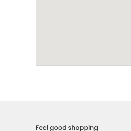
Feel good shopping