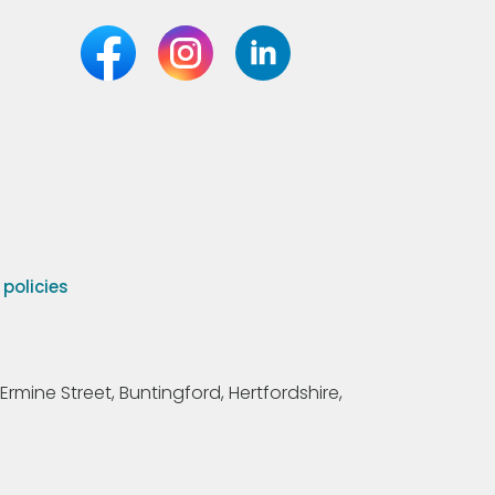
olicies
Ermine Street, Buntingford, Hertfordshire,