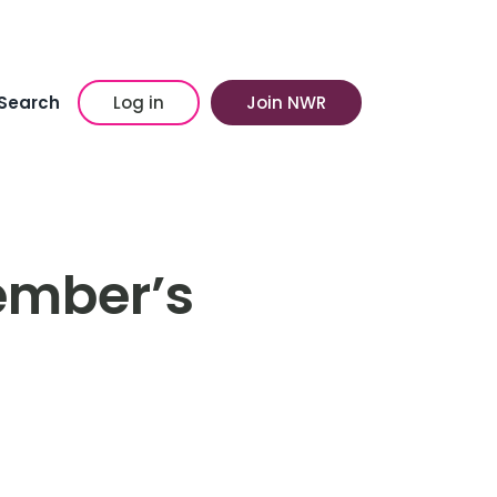
Search
Log in
Join NWR
ember’s