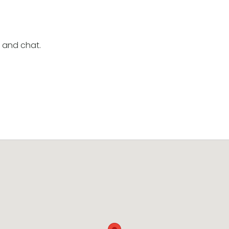
e and chat.