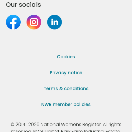
Our socials
Cookies
Privacy notice
Terms & conditions
NWR member policies
© 2014–2026 National Womens Register. All rights
reserved. NWR, Unit 31, Park Farm Industrial Estate,