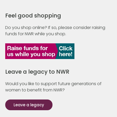
Feel good shopping
Do you shop online? If so, please consider raising
funds for NWR while you shop.
Leave a legacy to NWR
Would you like to support future generations of
women to benefit from NWR?
Leave a legacy