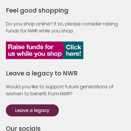
Feel good shopping
Do you shop online? If so, please consider raising
funds for NWR while you shop.
Leave a legacy to NWR
Would you like to support future generations of
women to benefit from NWR?
Leave a legacy
Our socials