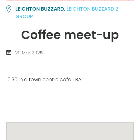
LEIGHTON BUZZARD,
LEIGHTON BUZZARD 2
GROUP
Coffee meet-up
20 Mar 2025
10.30 in a town centre cafe TBA