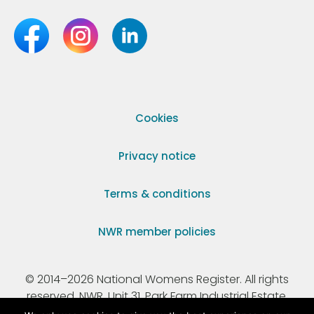
Cookies
Privacy notice
Terms & conditions
NWR member policies
© 2014–2026 National Womens Register. All rights
reserved. NWR, Unit 31, Park Farm Industrial Estate,
Ermine Street, Buntingford, Hertfordshire, SG9 9AZ.