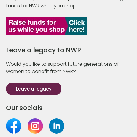
funds for NWR while you shop.
Leave a legacy to NWR
Would you like to support future generations of
women to benefit from NWR?
Leave a legacy
Our socials