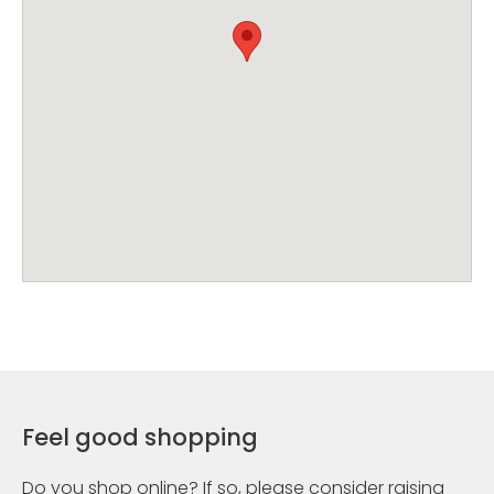
Feel good shopping
Do you shop online? If so, please consider raising