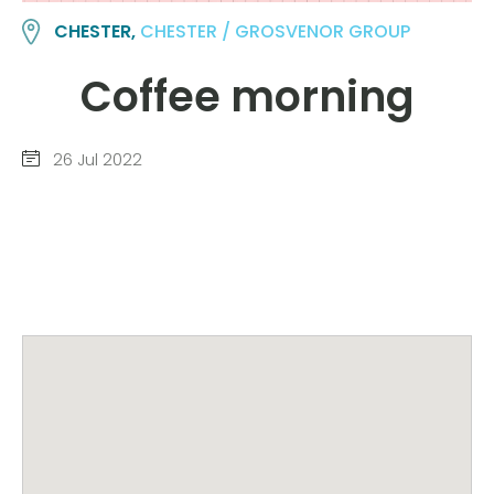
CHESTER,
CHESTER / GROSVENOR GROUP
Coffee morning
26 Jul 2022