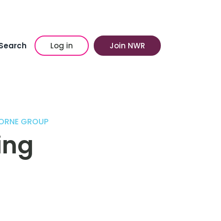
Search
Log in
Join NWR
ORNE GROUP
ing