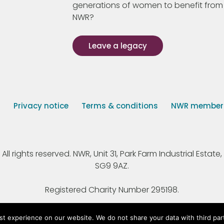
generations of women to benefit from
NWR?
Leave a legacy
s
Privacy notice
Terms & conditions
NWR member p
 rights reserved. NWR, Unit 31, Park Farm Industrial Estate, 
SG9 9AZ.
Registered Charity Number 295198.
st experience on our website. We do not share your data with third par