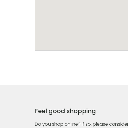
Feel good shopping
Do you shop online? If so, please consider