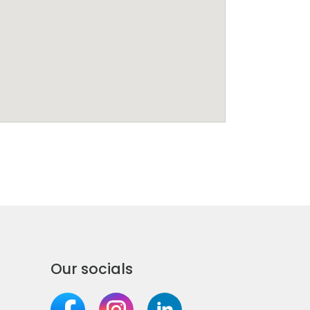
Our socials