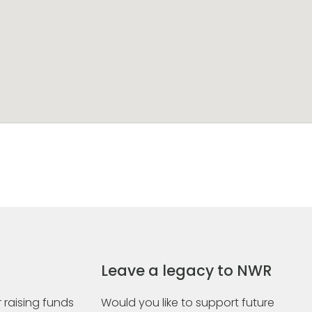
Leave a legacy to NWR
 raising funds
Would you like to support future