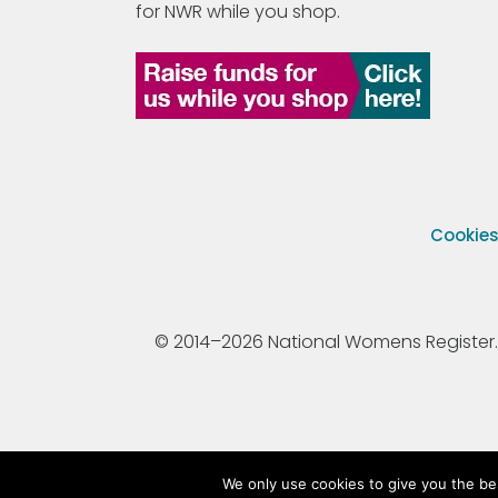
for NWR while you shop.
Cookie
© 2014–2026 National Womens Register. All
We only use cookies to give you the be