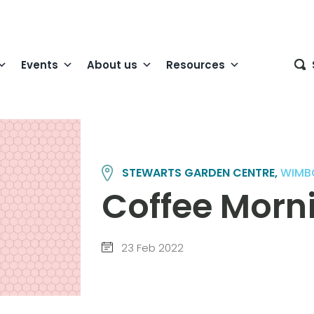
Events
About us
Resources
STEWARTS GARDEN CENTRE,
WIMB
Coffee Morn
23 Feb 2022