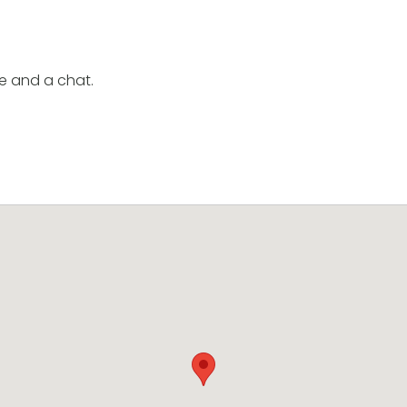
e and a chat.