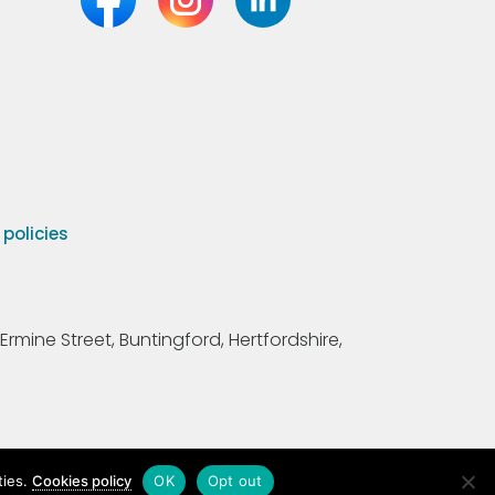
olicies
Ermine Street, Buntingford, Hertfordshire,
ties.
Cookies policy
OK
Opt out