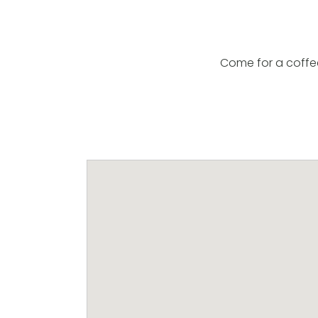
Come for a coffe