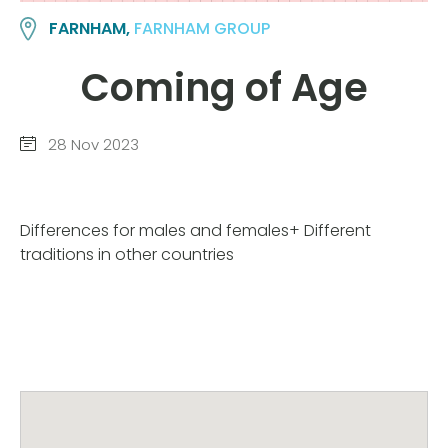
FARNHAM,
FARNHAM GROUP
Coming of Age
28 Nov 2023
Differences for males and females+ Different
traditions in other countries