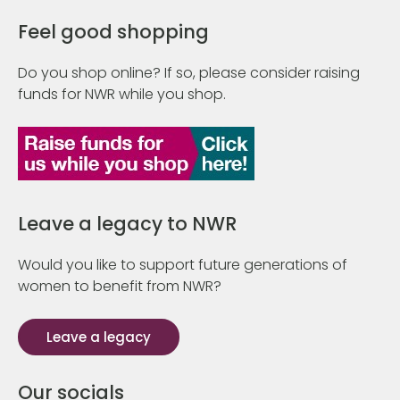
Feel good shopping
Do you shop online? If so, please consider raising
funds for NWR while you shop.
Leave a legacy to NWR
Would you like to support future generations of
women to benefit from NWR?
Leave a legacy
Our socials