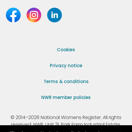
Cookies
Privacy notice
Terms & conditions
NWR member policies
© 2014–2026 National Womens Register. All rights
reserved. NWR, Unit 31, Park Farm Industrial Estate,
Ermine Street, Buntingford, Hertfordshire, SG9 9AZ.