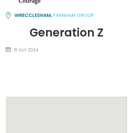
WRECCLESHAM,
FARNHAM GROUP
Generation Z
8 Oct 2024