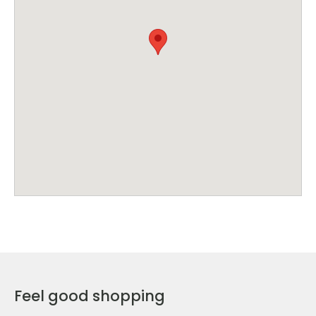
Feel good shopping