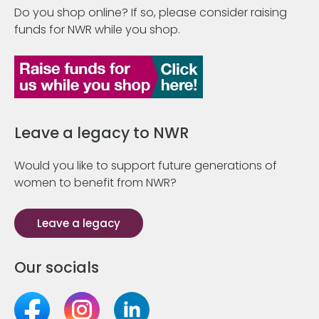
Do you shop online? If so, please consider raising
funds for NWR while you shop.
Leave a legacy to NWR
Would you like to support future generations of
women to benefit from NWR?
Leave a legacy
Our socials