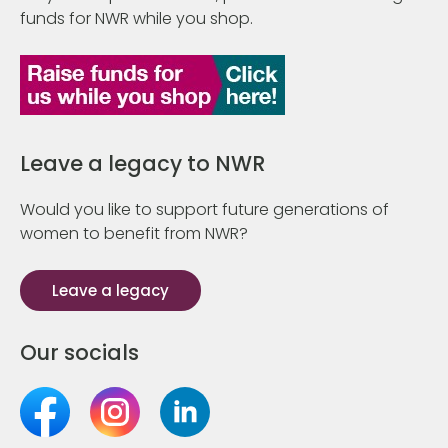
funds for NWR while you shop.
Leave a legacy to NWR
Would you like to support future generations of
women to benefit from NWR?
Leave a legacy
Our socials