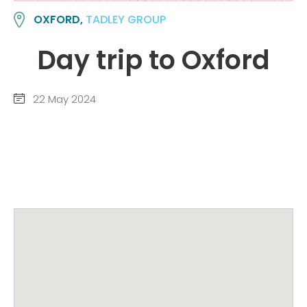
OXFORD,
TADLEY GROUP
Day trip to Oxford
22 May 2024