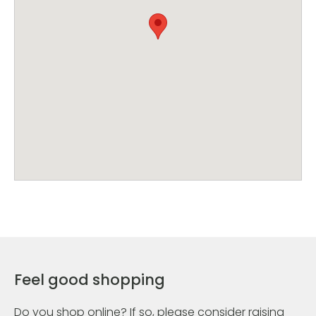
Feel good shopping
Do you shop online? If so, please consider raising