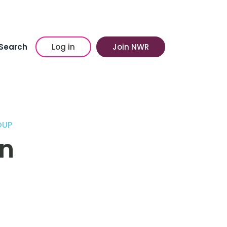
Search
Log in
Join NWR
OUP
on