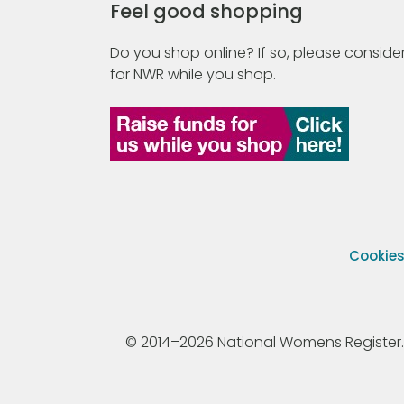
Feel good shopping
Do you shop online? If so, please consider
for NWR while you shop.
Cookie
© 2014–2026 National Womens Register. All