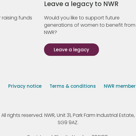
Leave a legacy to NWR
 raising funds
Would you like to support future
generations of women to benefit from
NWR?
Leave a legacy
s
Privacy notice
Terms & conditions
NWR member p
 rights reserved. NWR, Unit 31, Park Farm Industrial Estate, 
SG9 9AZ.