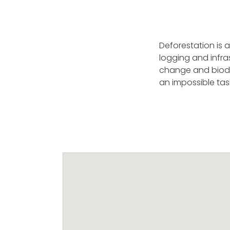
Deforestation is a
logging and infra
change and biodiv
an impossible tas