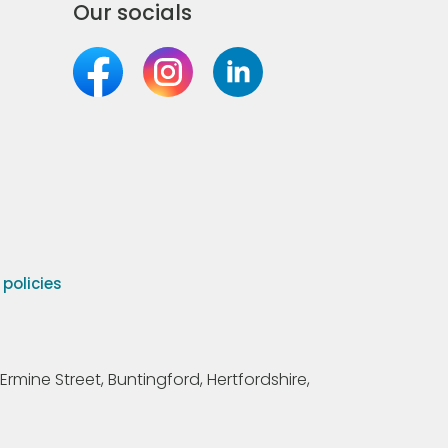
Our socials
olicies
Ermine Street, Buntingford, Hertfordshire,