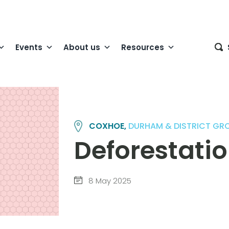
Events
About us
Resources
COXHOE,
DURHAM & DISTRICT GR
Deforestati
8 May 2025