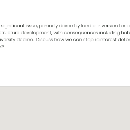
 significant issue, primarily driven by land conversion for a
structure development, with consequences including habit
ersity decline. Discuss how we can stop rainforest defores
k?