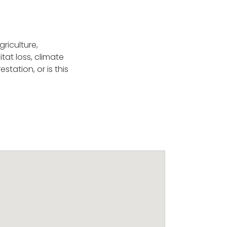
griculture,
at loss, climate
tation, or is this