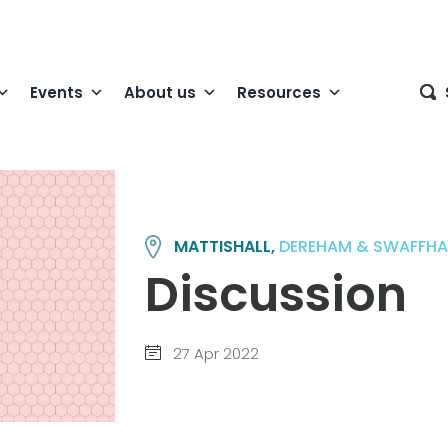
Events
About us
Resources
MATTISHALL,
DEREHAM & SWAFFH
Discussion
27 Apr 2022