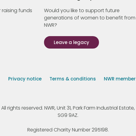
 raising funds
Would you like to support future
generations of women to benefit from
NWR?
Leave a legacy
s
Privacy notice
Terms & conditions
NWR member p
 rights reserved. NWR, Unit 31, Park Farm Industrial Estate, 
SG9 9AZ.
Registered Charity Number 295198.