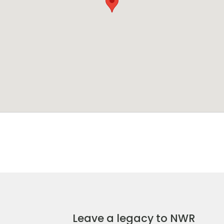
Leave a legacy to NWR