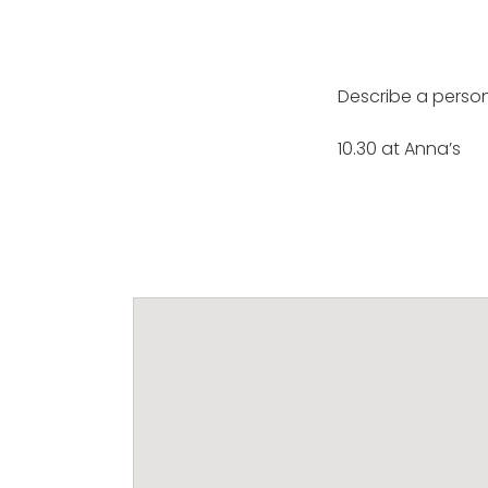
Describe a perso
10.30 at Anna’s