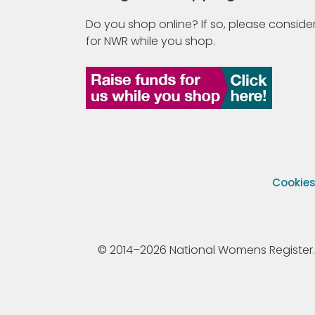
Do you shop online? If so, please consider
for NWR while you shop.
Cookie
© 2014–2026 National Womens Register. All