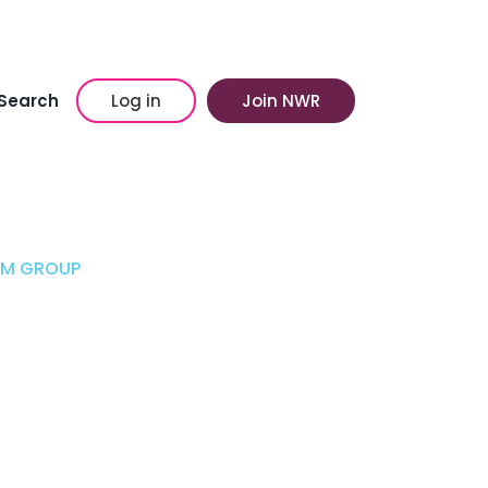
Search
Log in
Join NWR
AM GROUP