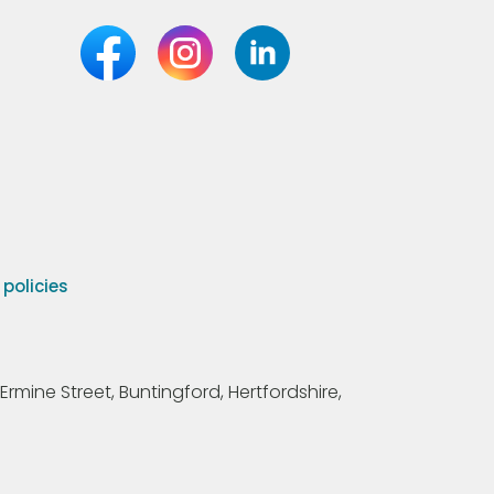
olicies
Ermine Street, Buntingford, Hertfordshire,