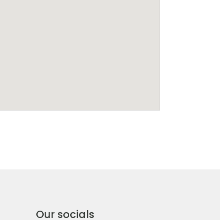
Our socials