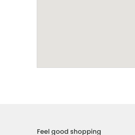
Feel good shopping