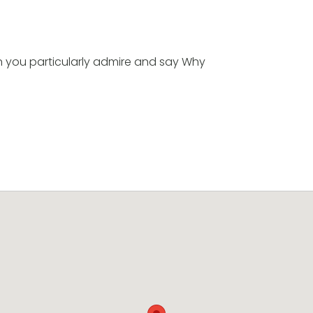
n you particularly admire and say Why