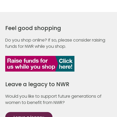
Feel good shopping
Do you shop online? If so, please consider raising
funds for NWR while you shop.
Leave a legacy to NWR
Would you like to support future generations of
women to benefit from NWR?