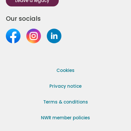
Leave a legacy
Our socials
Cookies
Privacy notice
Terms & conditions
NWR member policies