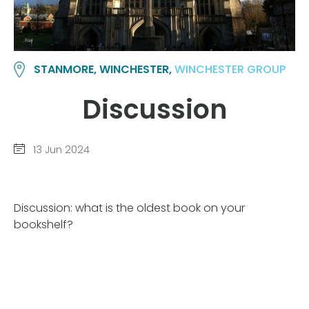
STANMORE, WINCHESTER,
WINCHESTER GROUP
Discussion
13 Jun 2024
Discussion: what is the oldest book on your
bookshelf?